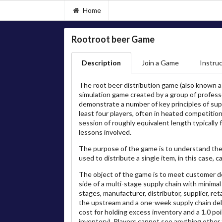
Home
Rootroot beer Game
Description
Join a Game
Instruc
The root beer distribution game (also known as
simulation game created by a group of profes
demonstrate a number of key principles of su
least four players, often in heated competition
session of roughly equivalent length typically
lessons involved.
The purpose of the game is to understand the 
used to distribute a single item, in this case, c
The object of the game is to meet customer de
side of a multi-stage supply chain with minima
stages, manufacturer, distributor, supplier, r
the upstream and a one-week supply chain del
cost for holding excess inventory and a 1.0 poi
inventory). Players cannot see anything othe