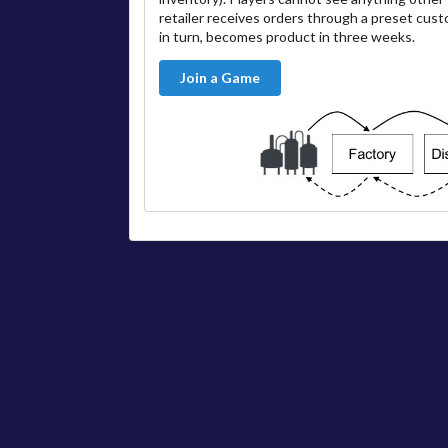
retailer receives orders through a preset cus
in turn, becomes product in three weeks.
Join a Game